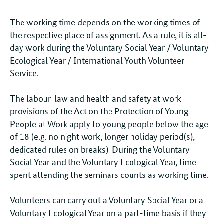
The working time depends on the working times of
the respective place of assignment. As a rule, it is all-
day work during the Voluntary Social Year / Voluntary
Ecological Year / International Youth Volunteer
Service.
The labour-law and health and safety at work
provisions of the Act on the Protection of Young
People at Work apply to young people below the age
of 18 (e.g. no night work, longer holiday period(s),
dedicated rules on breaks). During the Voluntary
Social Year and the Voluntary Ecological Year, time
spent attending the seminars counts as working time.
Volunteers can carry out a Voluntary Social Year or a
Voluntary Ecological Year on a part-time basis if they