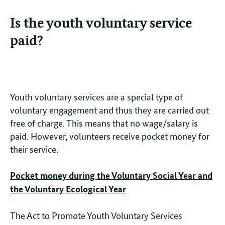
Is the youth voluntary service
paid?
Youth voluntary services are a special type of
voluntary engagement and thus they are carried out
free of charge. This means that no wage/salary is
paid. However, volunteers receive pocket money for
their service.
Pocket money during the Voluntary Social Year and
the Voluntary Ecological Year
The Act to Promote Youth Voluntary Services