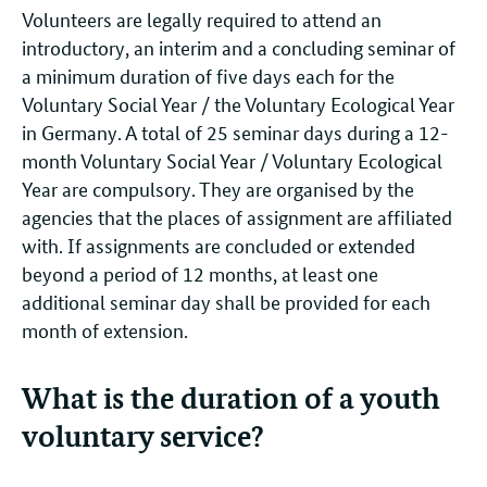
Volunteers are legally required to attend an
introductory, an interim and a concluding seminar of
a minimum duration of five days each for the
Voluntary Social Year / the Voluntary Ecological Year
in Germany. A total of 25 seminar days during a 12-
month Voluntary Social Year / Voluntary Ecological
Year are compulsory. They are organised by the
agencies that the places of assignment are affiliated
with. If assignments are concluded or extended
beyond a period of 12 months, at least one
additional seminar day shall be provided for each
month of extension.
What is the duration of a youth
voluntary service?