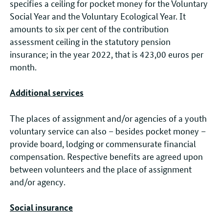
specifies a ceiling for pocket money for the Voluntary
Social Year and the Voluntary Ecological Year. It
amounts to six per cent of the contribution
assessment ceiling in the statutory pension
insurance; in the year 2022, that is 423,00 euros per
month.
Additional services
The places of assignment and/or agencies of a youth
voluntary service can also – besides pocket money –
provide board, lodging or commensurate financial
compensation. Respective benefits are agreed upon
between volunteers and the place of assignment
and/or agency.
Social insurance