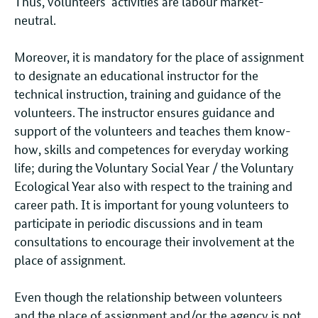
Thus, volunteers’ activities are labour market-
neutral.
Moreover, it is mandatory for the place of assignment
to designate an educational instructor for the
technical instruction, training and guidance of the
volunteers. The instructor ensures guidance and
support of the volunteers and teaches them know-
how, skills and competences for everyday working
life; during the Voluntary Social Year / the Voluntary
Ecological Year also with respect to the training and
career path. It is important for young volunteers to
participate in periodic discussions and in team
consultations to encourage their involvement at the
place of assignment.
Even though the relationship between volunteers
and the place of assignment and/or the agency is not