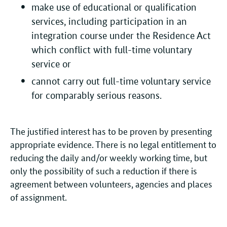
make use of educational or qualification
services, including participation in an
integration course under the Residence Act
which conflict with full-time voluntary
service or
cannot carry out full-time voluntary service
for comparably serious reasons.
The justified interest has to be proven by presenting
appropriate evidence. There is no legal entitlement to
reducing the daily and/or weekly working time, but
only the possibility of such a reduction if there is
agreement between volunteers, agencies and places
of assignment.