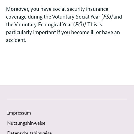
Moreover, you have social security insurance
coverage during the Voluntary Social Year (
FSJ)
and
the Voluntary Ecological Year (
FÖJ)
. This is
particularly important if you become ill or have an
accident.
Impressum
Nutzungshinweise
Datenschutzhinweise