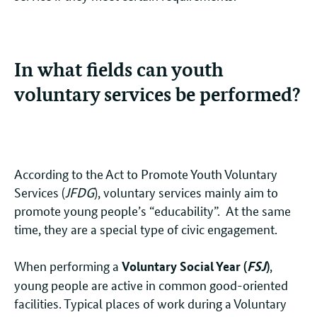
In what fields can youth
voluntary services be performed?
According to the Act to Promote Youth Voluntary
Services (
JFDG
), voluntary services mainly aim to
promote young people’s “educability”. At the same
time, they are a special type of civic engagement.
When performing a
,
Voluntary Social Year (
FSJ
)
young people are active in common good-oriented
facilities. Typical places of work during a Voluntary