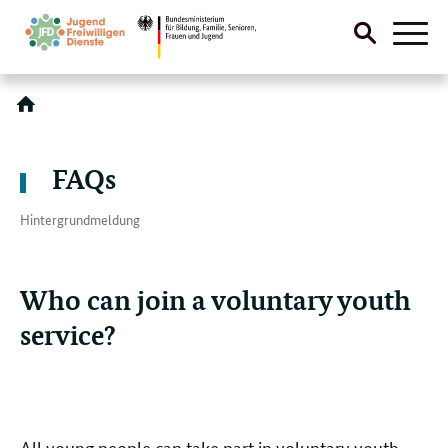
Suche
Naviga
öffnen
Direktlink:
FAQs
Hintergrundmeldung
Who can join a voluntary youth
service?
All young people can take part in voluntary youth